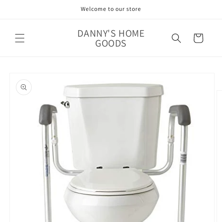
Skip to
Welcome to our store
content
DANNY'S HOME
Cart
GOODS
Skip to
product
information