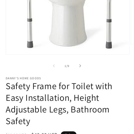
O
m
2
Open
in
media
m
1
of
1
/
9
in
modal
DANNY'S HOME GOODS
Safety Frame for Toilet with
Easy Installation, Height
Adjustable Legs, Bathroom
Safety