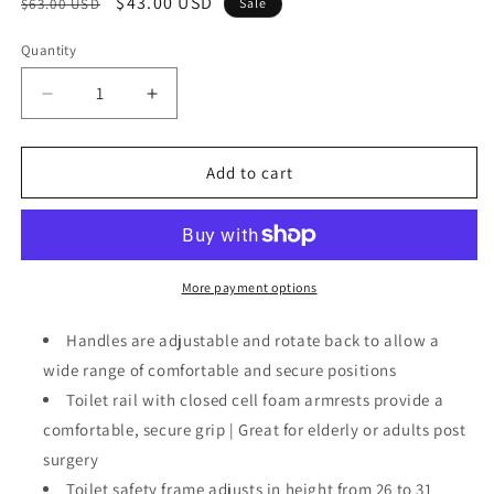
Regular
Sale
$43.00 USD
$63.00 USD
Sale
price
price
Quantity
Decrease
Increase
quantity
quantity
for
for
Safety
Safety
Add to cart
Frame
Frame
for
for
Toilet
Toilet
with
with
Easy
Easy
More payment options
Installation,
Installation,
Height
Height
Handles are adjustable and rotate back to allow a
Adjustable
Adjustable
wide range of comfortable and secure positions
Legs,
Legs,
Toilet rail with closed cell foam armrests provide a
Bathroom
Bathroom
Safety
Safety
comfortable, secure grip | Great for elderly or adults post
surgery
Toilet safety frame adjusts in height from 26 to 31