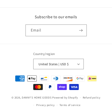
Subscribe to our emails
Email
Country/region
United States | USD $
Payment
methods
© 2026,
DANNY'S HOME GOODS
Powered by Shopify
Refund policy
Privacy policy
Terms of service