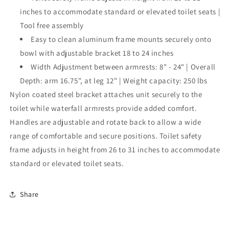
inches to accommodate standard or elevated toilet seats |
Tool free assembly
Easy to clean aluminum frame mounts securely onto
bowl with adjustable bracket 18 to 24 inches
Width Adjustment between armrests: 8" - 24" | Overall
Depth: arm 16.75", at leg 12" | Weight capacity: 250 lbs
Nylon coated steel bracket attaches unit securely to the
toilet while waterfall armrests provide added comfort.
Handles are adjustable and rotate back to allow a wide
range of comfortable and secure positions. Toilet safety
frame adjusts in height from 26 to 31 inches to accommodate
standard or elevated toilet seats.
Share