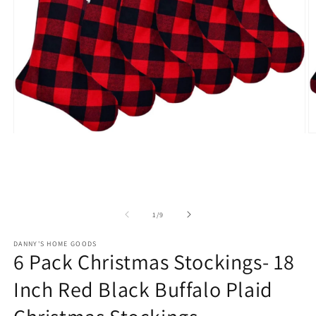
Open
O
media
m
1
2
in
in
modal
m
of
1
/
9
DANNY'S HOME GOODS
6 Pack Christmas Stockings- 18
Inch Red Black Buffalo Plaid