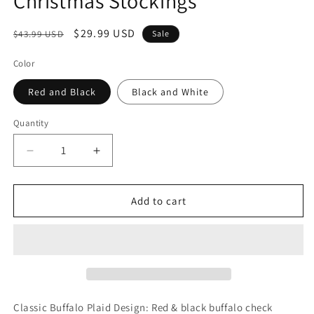
Christmas Stockings
Regular
Sale
$29.99 USD
$43.99 USD
Sale
price
price
Color
Red and Black
Black and White
Quantity
Decrease
Increase
quantity
quantity
for
for
6
6
Add to cart
Pack
Pack
Christmas
Christmas
Stockings-
Stockings-
18
18
Inch
Inch
Red
Red
Black
Black
Classic Buffalo Plaid Design: Red & black buffalo check