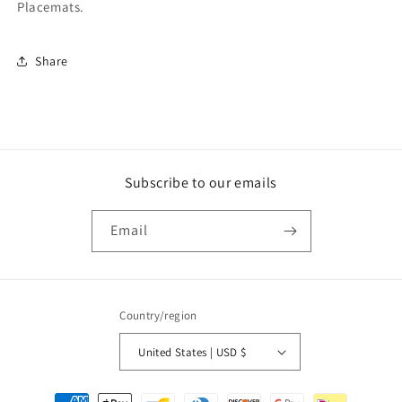
Placemats.
Share
Subscribe to our emails
Email
Country/region
United States | USD $
Payment