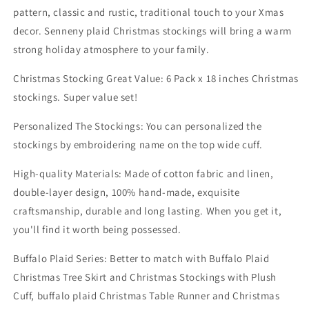
Buffalo
Buffalo
pattern, classic and rustic, traditional touch to your Xmas
Plaid
Plaid
decor. Senneny plaid Christmas stockings will bring a warm
Christmas
Christmas
Stockings
Stockings
strong holiday atmosphere to your family.
Christmas Stocking Great Value: 6 Pack x 18 inches Christmas
stockings. Super value set!
Personalized The Stockings: You can personalized the
stockings by embroidering name on the top wide cuff.
High-quality Materials: Made of cotton fabric and linen,
double-layer design, 100% hand-made, exquisite
craftsmanship, durable and long lasting. When you get it,
you'll find it worth being possessed.
Buffalo Plaid Series: Better to match with Buffalo Plaid
Christmas Tree Skirt and Christmas Stockings with Plush
Cuff, buffalo plaid Christmas Table Runner and Christmas