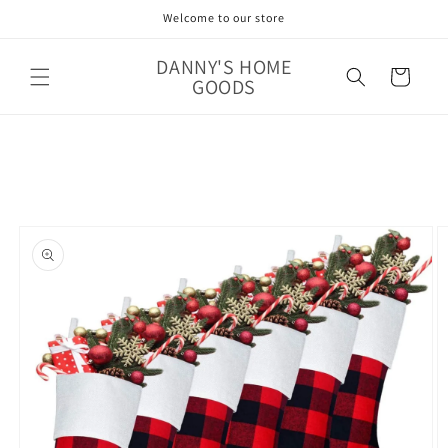
Skip to
Welcome to our store
content
DANNY'S HOME
Cart
GOODS
Skip to
product
information