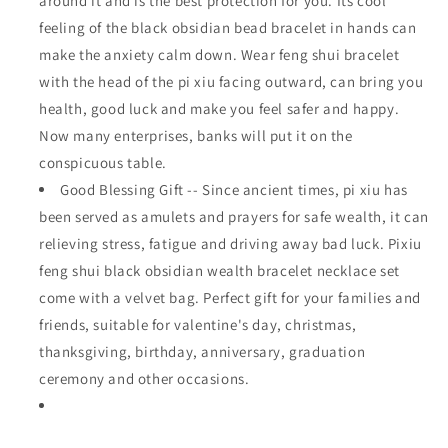
around it and is the best protection for you. Its cool
feeling of the black obsidian bead bracelet in hands can
make the anxiety calm down. Wear feng shui bracelet
with the head of the pi xiu facing outward, can bring you
health, good luck and make you feel safer and happy.
Now many enterprises, banks will put it on the
conspicuous table.
Good Blessing Gift -- Since ancient times, pi xiu has
been served as amulets and prayers for safe wealth, it can
relieving stress, fatigue and driving away bad luck. Pixiu
feng shui black obsidian wealth bracelet necklace set
come with a velvet bag. Perfect gift for your families and
friends, suitable for valentine's day, christmas,
thanksgiving, birthday, anniversary, graduation
ceremony and other occasions.