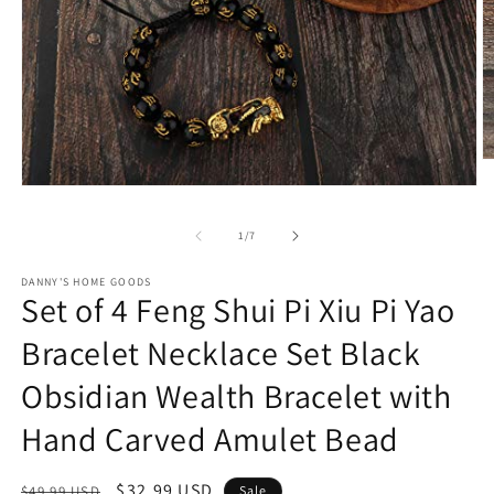
O
m
Open
2
media
in
1
m
of
1
/
7
in
modal
DANNY'S HOME GOODS
Set of 4 Feng Shui Pi Xiu Pi Yao
Bracelet Necklace Set Black
Obsidian Wealth Bracelet with
Hand Carved Amulet Bead
Regular
Sale
$32.99 USD
$49.99 USD
Sale