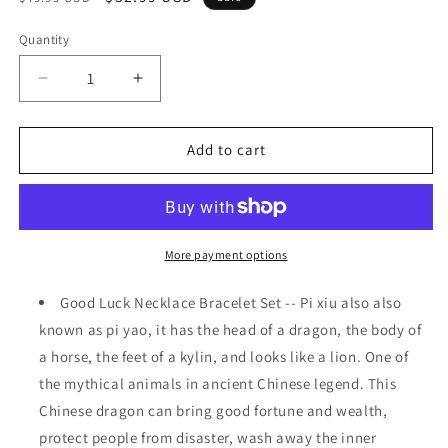
price
price
Quantity
Decrease
Increase
quantity
quantity
for
for
Set
Set
Add to cart
of
of
4
4
Feng
Feng
Shui
Shui
Pi
Pi
More payment options
Xiu
Xiu
Pi
Pi
Good Luck Necklace Bracelet Set -- Pi xiu also also
Yao
Yao
known as pi yao, it has the head of a dragon, the body of
Bracelet
Bracelet
a horse, the feet of a kylin, and looks like a lion. One of
Necklace
Necklace
Set
Set
the mythical animals in ancient Chinese legend. This
Black
Black
Chinese dragon can bring good fortune and wealth,
Obsidian
Obsidian
protect people from disaster, wash away the inner
Wealth
Wealth