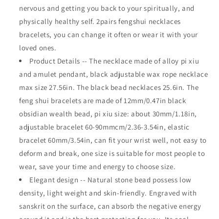
nervous and getting you back to your spiritually, and
Bracelet
Bracelet
with
with
physically healthy self. 2pairs fengshui necklaces
Hand
Hand
bracelets, you can change it often or wear it with your
Carved
Carved
loved ones.
Amulet
Amulet
Bead
Bead
Product Details -- The necklace made of alloy pi xiu
and amulet pendant, black adjustable wax rope necklace
max size 27.56in. The black bead necklaces 25.6in. The
feng shui bracelets are made of 12mm/0.47in black
obsidian wealth bead, pi xiu size: about 30mm/1.18in,
adjustable bracelet 60-90mmcm/2.36-3.54in, elastic
bracelet 60mm/3.54in, can fit your wrist well, not easy to
deform and break, one size is suitable for most people to
wear, save your time and energy to choose size.
Elegant design -- Natural stone bead possess low
density, light weight and skin-friendly. Engraved with
sanskrit on the surface, can absorb the negative energy