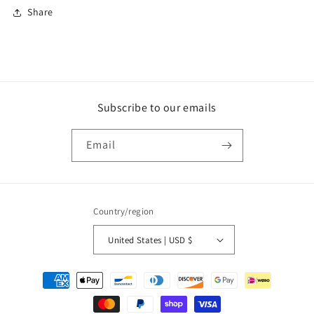
Share
Subscribe to our emails
Email
Country/region
United States | USD $
Payment
methods