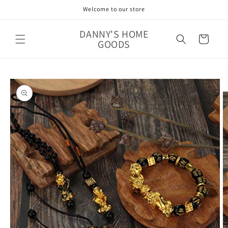
Skip to
Welcome to our store
content
DANNY'S HOME
Cart
GOODS
Skip to
product
information