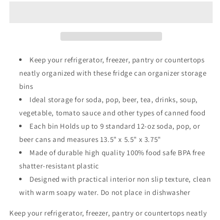
4
4
Refrigerator
Refrigerator
Organizer
Organizer
Keep your refrigerator, freezer, pantry or countertops
neatly organized with these fridge can organizer storage
bins
Ideal storage for soda, pop, beer, tea, drinks, soup,
vegetable, tomato sauce and other types of canned food
Each bin Holds up to 9 standard 12-oz soda, pop, or
beer cans and measures 13.5" x 5.5" x 3.75"
Made of durable high quality 100% food safe BPA free
shatter-resistant plastic
Designed with practical interior non slip texture, clean
with warm soapy water. Do not place in dishwasher
Keep your refrigerator, freezer, pantry or countertops neatly