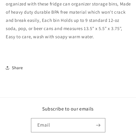
organized with these fridge can organizer storage bins, Made
of heavy duty durable BPA free material which won't crack
and break easily, Each bin Holds up to 9 standard 12-oz
soda, pop, or beer cans and measures 13.5" x 5.5" x 3.75",
Easy to care, wash with soapy warm water.
Share
Subscribe to our emails
Email