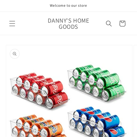
Skip to
Welcome to our store
content
DANNY'S HOME
Cart
GOODS
Skip to
product
information