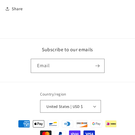
Share
Subscribe to our emails
Email
Country/region
United States | USD $
Payment
methods