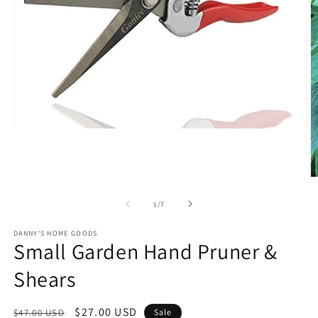
Open
media
1
in
modal
O
m
2
of
1
/
7
in
m
DANNY'S HOME GOODS
Small Garden Hand Pruner &
Shears
Regular
Sale
$27.00 USD
$47.00 USD
Sale