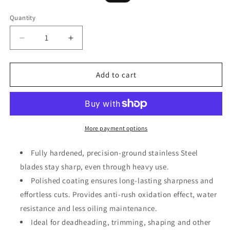
price
price
Quantity
Decrease
Increase
quantity
quantity
for
for
Small
Small
Add to cart
Garden
Garden
Hand
Hand
Pruner
Pruner
&amp;
&amp;
Shears
Shears
More payment options
Fully hardened, precision-ground stainless Steel
blades stay sharp, even through heavy use.
Polished coating ensures long-lasting sharpness and
effortless cuts. Provides anti-rush oxidation effect, water
resistance and less oiling maintenance.
Ideal for deadheading, trimming, shaping and other