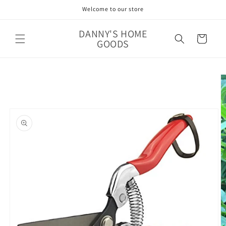
Skip to
Welcome to our store
content
DANNY'S HOME
Cart
GOODS
Skip to
product
information