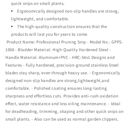
quick snips on small plants.
Ergonomically designed non-slip handles are strong,
lightweight, and comfortable.
The high-quality construction ensures that the
products will last you for years to come.
Product Name: Professional Pruning Snip - Model No.: GPPS-
1008 - Bladder Material: High-Quality Hardened Steel -
Handle Material: Aluminum+PVC - HRC:54±1 Designs and
Features - Fully hardened, precision-ground stainless Steel
blades stay sharp, even through heavy use. - Ergonomically
designed non-slip handles are strong,lightweight,and
comfortable. - Polished coating ensures long-lasting
sharpness and effortless cuts. Provides anti-rush oxidation
effect, water resistance and less oiling maintenance. - Ideal
for deadheading, trimming, shaping and other quick snips on
small plants. - Also can be used as normal garden clippers.