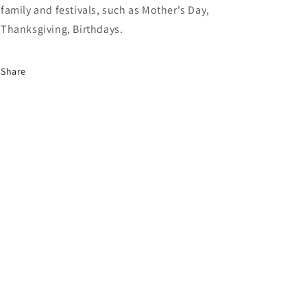
family and festivals, such as Mother's Day,
Thanksgiving, Birthdays.
Share