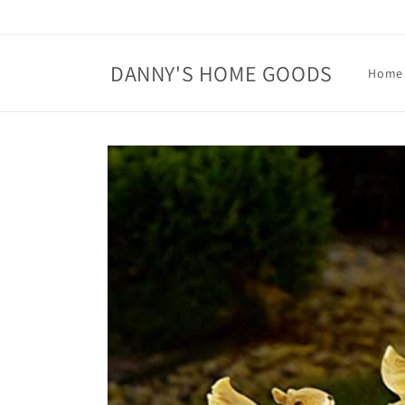
Skip to
content
DANNY'S HOME GOODS
Home
Skip to
product
information