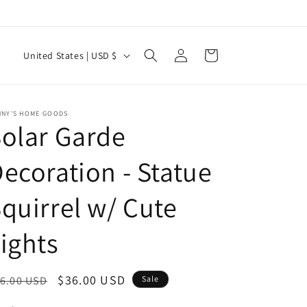
Log
C
Cart
United States | USD $
in
o
u
n
NNY'S HOME GOODS
olar Garde
t
r
ecoration - Statue
y
quirrel w/ Cute
/
r
ights
e
g
egular
Sale
$36.00 USD
6.00 USD
Sale
i
ice
price