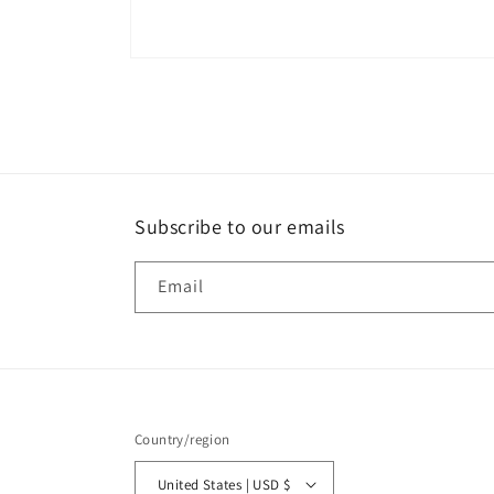
Open
media
8
in
modal
Subscribe to our emails
Email
Country/region
United States | USD $