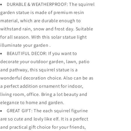
DURABLE & WEATHERPROOF: The squirrel
garden statue is made of premium resin
material, which are durable enough to
withstand rain, snow and frost day. Suitable
for all season. With this solar statue light
illuminate your garden .
BEAUTIFUL DECOR: If you want to
decorate your outdoor garden, lawn, patio
and pathway, this squirrel statue is a
wonderful decoration choice. Also can be as
a perfect addition ornament for indoor,
living room, office. Bring a lot beauty and
elegance to home and garden.
GREAT GIFT: The each squirrel figurine
are so cute and lovly like elf. It is a perfect
and practical gift choice for your friends,