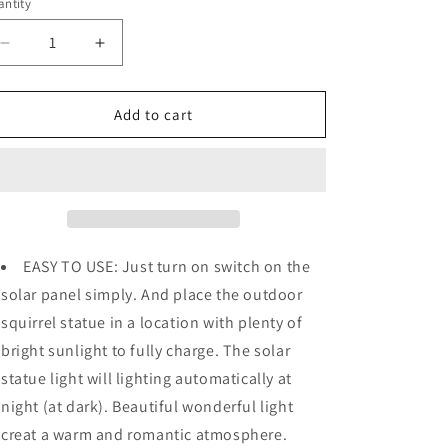
o
ntity
n
Decrease
Increase
quantity
quantity
for
for
Solar
Solar
Add to cart
Garde
Garde
Decoration
Decoration
-
-
Statue
Statue
Squirrel
Squirrel
w/
w/
Cute
Cute
EASY TO USE: Just turn on switch on the
Lights
Lights
solar panel simply. And place the outdoor
squirrel statue in a location with plenty of
bright sunlight to fully charge. The solar
statue light will lighting automatically at
night (at dark). Beautiful wonderful light
creat a warm and romantic atmosphere.