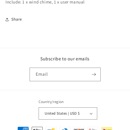
Include: 1 x wind chime, 1 x user manual
Share
Subscribe to our emails
Email
Country/region
United States | USD $
Payment