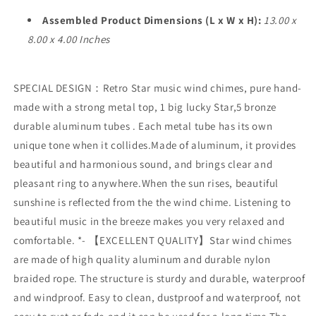
for
for
Outdoor
Outdoor
Assembled Product Dimensions (L x W x H):
13.00 x
Garden
Garden
8.00 x 4.00 Inches
Decoration
Decoration
SPECIAL DESIGN：Retro Star music wind chimes, pure hand-
made with a strong metal top, 1 big lucky Star,5 bronze
durable aluminum tubes . Each metal tube has its own
unique tone when it collides.Made of aluminum, it provides
beautiful and harmonious sound, and brings clear and
pleasant ring to anywhere.When the sun rises, beautiful
sunshine is reflected from the the wind chime. Listening to
beautiful music in the breeze makes you very relaxed and
comfortable. *- 【EXCELLENT QUALITY】Star wind chimes
are made of high quality aluminum and durable nylon
braided rope. The structure is sturdy and durable, waterproof
and windproof. Easy to clean, dustproof and waterproof, not