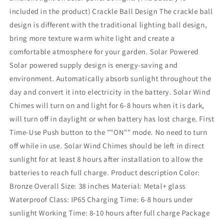
included in the product) Crackle Ball Design The crackle ball
design is different with the traditional lighting ball design,
bring more texture warm white light and create a
comfortable atmosphere for your garden. Solar Powered
Solar powered supply design is energy-saving and
environment. Automatically absorb sunlight throughout the
day and convert it into electricity in the battery. Solar Wind
Chimes will turn on and light for 6-8 hours when it is dark,
will turn off in daylight or when battery has lost charge. First
Time-Use Push button to the ""ON"" mode. No need to turn
off while in use. Solar Wind Chimes should be left in direct
sunlight for at least 8 hours after installation to allow the
batteries to reach full charge. Product description Color:
Bronze Overall Size: 38 inches Material: Metal+ glass
Waterproof Class: IP65 Charging Time: 6-8 hours under
sunlight Working Time: 8-10 hours after full charge Package