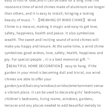
easy to rust or fade,and it can be used for a long time.The
resonance time of wind chimes made of aluminum are longer
than others, and it is easy to install, bringing a lasting
beauty of music. *- 【MEANING OF WIND CHIME】 Wind
Chime is a mascot, making it magic and easy to get love,
safety, happiness, health and peace. It also symbolizes
wealth. The sweet and inviting sound of wind chimes will
make you happy and leisure. At the same time, a wind chime
symbolizes good wishes, love, safety, health, happiness and
joy. For special people，it is a best memorial gift. *-
【BEAUTIFUL HOME DECORATION】 easy to hang. If the
garden in your mind is becoming dull and trivial, our wind
chimes are able to offer your
garden/yard/balcony/window/corridor/entertainment venue
a vibrant place. it can be used to decorate girls’ bedrooms,
children's bedrooms, living rooms, windows, gardens,
terraces and any places needed to add beautiful melody to