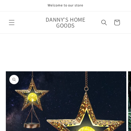
Skip to
Welcome to our store
content
DANNY'S HOME
Cart
GOODS
Skip to
product
information