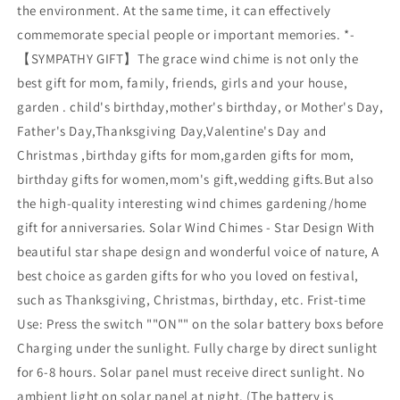
the environment. At the same time, it can effectively
commemorate special people or important memories. *-
【SYMPATHY GIFT】The grace wind chime is not only the
best gift for mom, family, friends, girls and your house,
garden . child's birthday,mother's birthday, or Mother's Day,
Father's Day,Thanksgiving Day,Valentine's Day and
Christmas ,birthday gifts for mom,garden gifts for mom,
birthday gifts for women,mom's gift,wedding gifts.But also
the high-quality interesting wind chimes gardening/home
gift for anniversaries. Solar Wind Chimes - Star Design With
beautiful star shape design and wonderful voice of nature, A
best choice as garden gifts for who you loved on festival,
such as Thanksgiving, Christmas, birthday, etc. Frist-time
Use: Press the switch ""ON"" on the solar battery boxs before
Charging under the sunlight. Fully charge by direct sunlight
for 6-8 hours. Solar panel must receive direct sunlight. No
ambient light on solar panel at night. (The battery is