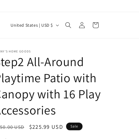
Log
C
Cart
United States | USD $
in
o
u
n
NNY'S HOME GOODS
tep2 All-Around
t
r
laytime Patio with
y
anopy with 16 Play
/
r
ccessories
e
g
egular
Sale
$225.99 USD
50.00 USD
Sale
i
ice
price