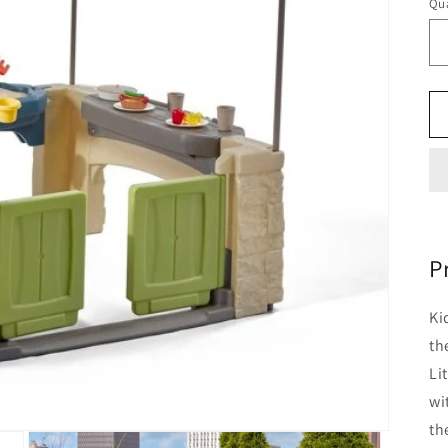
Qua
P
Ki
th
Li
wi
th