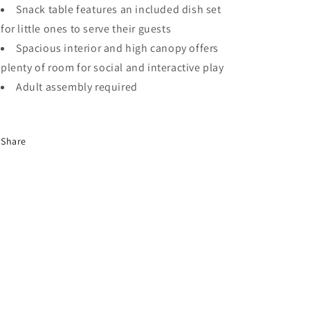
Snack table features an included dish set
for little ones to serve their guests
Spacious interior and high canopy offers
plenty of room for social and interactive play
Adult assembly required
Share