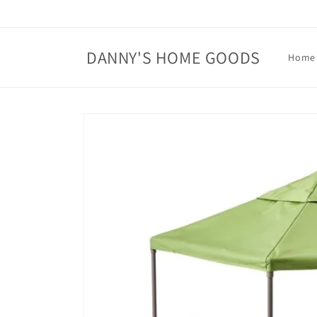
Skip to
content
DANNY'S HOME GOODS
Home
Skip to
product
information