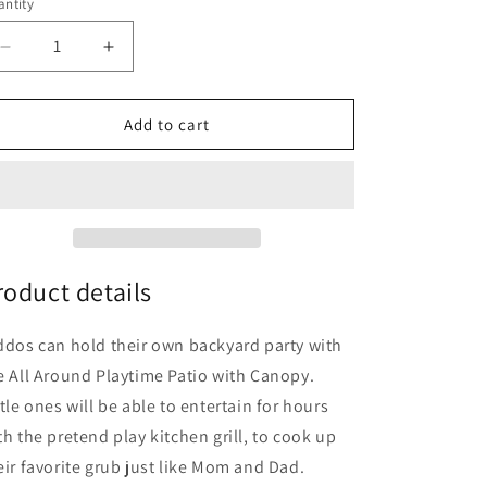
o
ntity
n
Decrease
Increase
quantity
quantity
for
for
Step2
Step2
Add to cart
All-
All-
Around
Around
Playtime
Playtime
Patio
Patio
with
with
Canopy
Canopy
with
with
roduct details
16
16
Play
Play
ddos can hold their own backyard party with
Accessories
Accessories
e All Around Playtime Patio with Canopy.
ttle ones will be able to entertain for hours
th the pretend play kitchen grill, to cook up
eir favorite grub just like Mom and Dad.