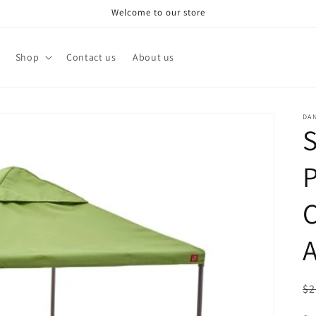
Welcome to our store
Shop
Contact us
About us
DA
S
P
C
A
R
$2
pr