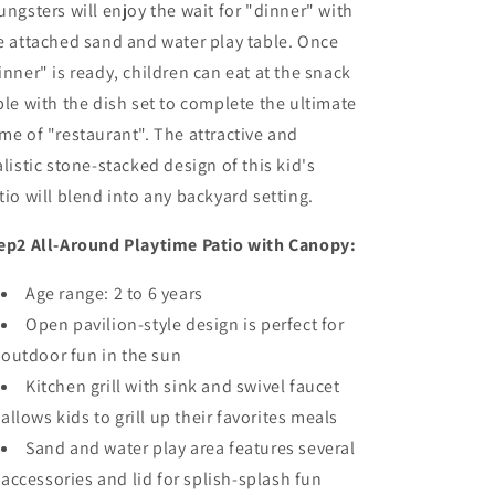
ungsters will enjoy the wait for "dinner" with
e attached sand and water play table. Once
inner" is ready, children can eat at the snack
ble with the dish set to complete the ultimate
me of "restaurant". The attractive and
alistic stone-stacked design of this kid's
tio will blend into any backyard setting.
ep2 All-Around Playtime Patio with Canopy:
Age range: 2 to 6 years
Open pavilion-style design is perfect for
outdoor fun in the sun
Kitchen grill with sink and swivel faucet
allows kids to grill up their favorites meals
Sand and water play area features several
accessories and lid for splish-splash fun