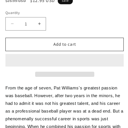
Regular
Sale
$12.95 USD
$25.99 USD
Sale
price
price
Quantity
Decrease
Increase
quantity
quantity
for
for
The
The
Add to cart
Success
Success
Intersection
Intersection
From the age of seven, Pat Williams's greatest passion
was baseball. However, after two years in the minors, he
had to admit it was not his greatest talent, and his career
as a professional baseball player was at a dead end. But a
phenomenally successful career in sports was just
beginning. When he combined his passion for sports with