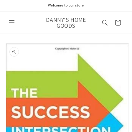
Skip to
Welcome to our store
content
DANNY'S HOME
Cart
GOODS
Skip to
product
information