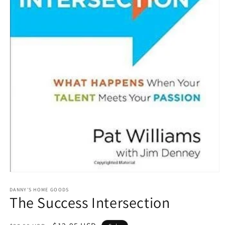
Open
media
1
DANNY'S HOME GOODS
The Success Intersection
in
modal