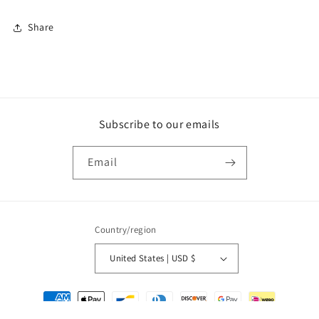
Share
Subscribe to our emails
Email
Country/region
United States | USD $
Payment
methods