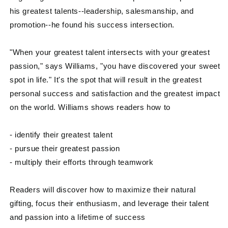
his greatest talents--leadership, salesmanship, and
promotion--he found his success intersection.
"When your greatest talent intersects with your greatest
passion," says Williams, "you have discovered your sweet
spot in life." It's the spot that will result in the greatest
personal success and satisfaction and the greatest impact
on the world. Williams shows readers how to
- identify their greatest talent
- pursue their greatest passion
- multiply their efforts through teamwork
Readers will discover how to maximize their natural
gifting, focus their enthusiasm, and leverage their talent
and passion into a lifetime of success