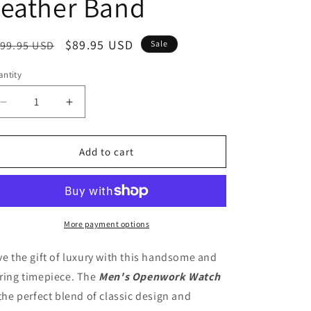
Leather Band
o
n
egular
Sale
$89.95 USD
99.95 USD
Sale
ice
price
ntity
Decrease
Increase
quantity
quantity
for
for
To
To
Add to cart
My
My
Husband
Husband
-
-
Meeting
Meeting
you
you
More payment options
was
was
fate
fate
ve the gift of luxury with this handsome and
Men&#39;s
Men&#39;s
ring timepiece. The
Men's Openwork Watch
Openwork
Openwork
 the perfect blend of classic design and
Watch
Watch