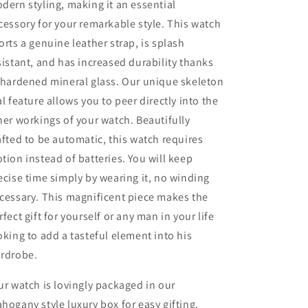
w/
w/
dern styling, making it an essential
Genuine
Genuine
cessory for your remarkable style. This watch
Black
Black
orts a genuine leather strap, is splash
Leather
Leather
Band
Band
sistant, and has increased durability thanks
 hardened mineral glass. Our unique skeleton
al feature allows you to peer directly into the
ner workings of your watch. Beautifully
afted to be automatic, this watch requires
tion instead of batteries. You will keep
ecise time simply by wearing it, no winding
cessary. This magnificent piece makes the
rfect gift for yourself or any man in your life
oking to add a tasteful element into his
rdrobe.
ur watch is lovingly packaged in our
hogany style luxury box for easy gifting.