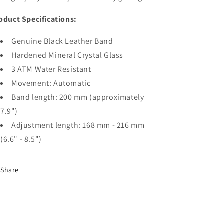
oduct Specifications:
Genuine Black Leather Band
Hardened Mineral Crystal Glass
3 ATM Water Resistant
Movement: Automatic
Band length: 200 mm (approximately
7.9")
Adjustment length: 168 mm - 216 mm
(6.6" - 8.5")
Share