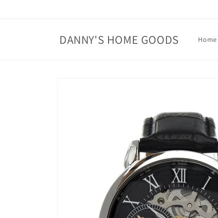
Skip to
content
DANNY'S HOME GOODS
Home
Skip to
product
information