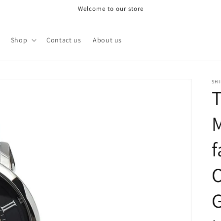
Welcome to our store
Shop
Contact us
About us
SH
T
f
G