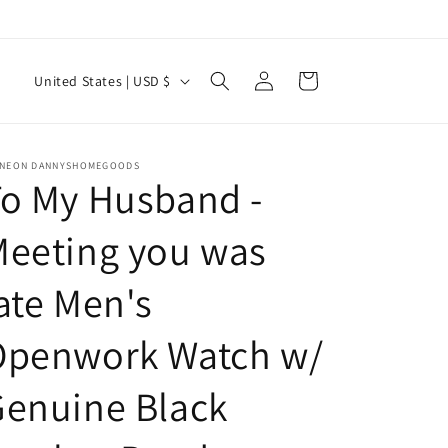
Log
C
Cart
United States | USD $
in
o
u
n
INEON DANNYSHOMEGOODS
o My Husband -
t
r
Meeting you was
y
ate Men's
/
r
Openwork Watch w/
e
g
enuine Black
i