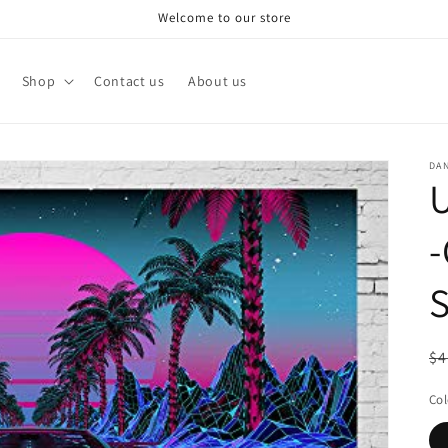
Welcome to our store
Shop
Contact us
About us
DA
U
-
S
R
$4
pr
Col