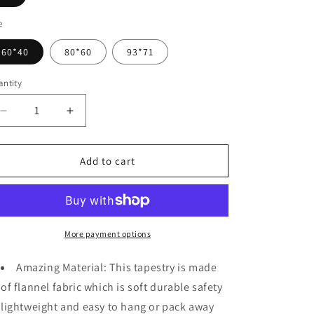
o
n
e
60*40
80*60
93*71
ntity
Decrease
Increase
quantity
quantity
for
for
Urban
Urban
Add to cart
Street
Street
Scene
Scene
-
-
Cars
Cars
Palm
Palm
More payment options
Trees
Trees
Sunset
Sunset
Amazing Material: This tapestry is made
Tapestry
Tapestry
of flannel fabric which is soft durable safety
lightweight and easy to hang or pack away