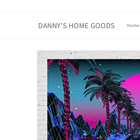
Skip to
content
DANNY'S HOME GOODS
Home
Skip to
product
information