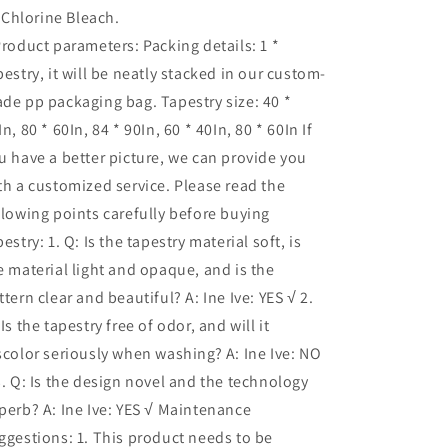
Chlorine Bleach.
Product parameters: Packing details: 1 *
pestry, it will be neatly stacked in our custom-
de pp packaging bag. Tapestry size: 40 *
In, 80 * 60In, 84 * 90In, 60 * 40In, 80 * 60In If
u have a better picture, we can provide you
th a customized service. Please read the
llowing points carefully before buying
pestry: 1. Q: Is the tapestry material soft, is
e material light and opaque, and is the
ttern clear and beautiful? A: Ine Ive: YES √ 2.
 Is the tapestry free of odor, and will it
scolor seriously when washing? A: Ine Ive: NO
3. Q: Is the design novel and the technology
perb? A: Ine Ive: YES √ Maintenance
ggestions: 1. This product needs to be