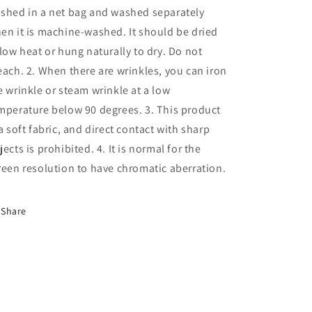
shed in a net bag and washed separately
en it is machine-washed. It should be dried
 low heat or hung naturally to dry. Do not
each. 2. When there are wrinkles, you can iron
e wrinkle or steam wrinkle at a low
mperature below 90 degrees. 3. This product
 a soft fabric, and direct contact with sharp
jects is prohibited. 4. It is normal for the
reen resolution to have chromatic aberration.
Share