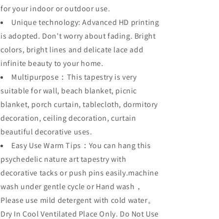
for your indoor or outdoor use.
Unique technology: Advanced HD printing
is adopted. Don't worry about fading. Bright
colors, bright lines and delicate lace add
infinite beauty to your home.
Multipurpose：This tapestry is very
suitable for wall, beach blanket, picnic
blanket, porch curtain, tablecloth, dormitory
decoration, ceiling decoration, curtain
beautiful decorative uses.
Easy Use Warm Tips：You can hang this
psychedelic nature art tapestry with
decorative tacks or push pins easily.machine
wash under gentle cycle or Hand wash，
Please use mild detergent with cold water。
Dry In Cool Ventilated Place Only. Do Not Use