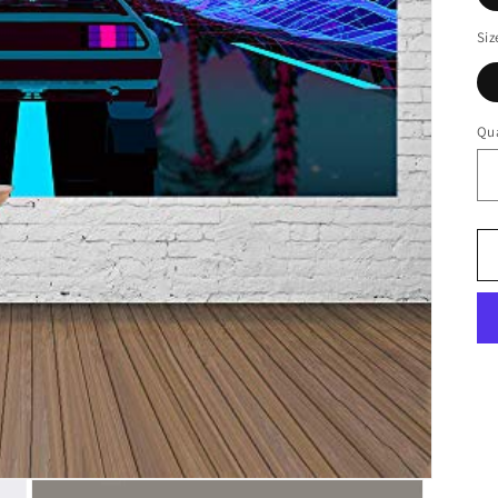
Siz
Qua