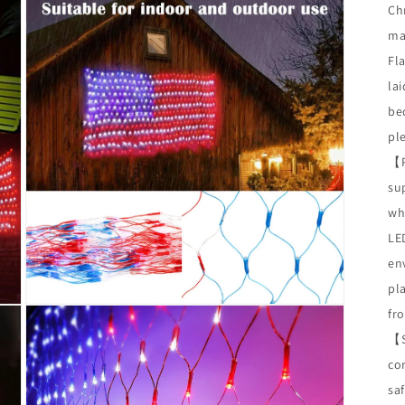
Chr
ma
Fl
lai
be
pl
【
su
wh
LED
en
pl
Open
fr
media
3
【
in
co
modal
saf