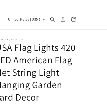
Log
C
Cart
United States | USD $
in
o
u
n
NNY'S HOME GOODS
SA Flag Lights 420
t
r
ED American Flag
y
et String Light
/
r
Hanging Garden
e
g
ard Decor
i