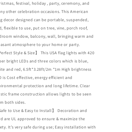
istmas, festival, holiday , party, ceremony, and
ny other celebration occasions. This American
ag decor designed can be portable, suspended,
d, flexible to use, put on tree, vine, porch roof,
droom window, balcony, wall, bringing warm and
easant atmosphere to your home or party.
Perfect Style & Size
This USA flag lights with 420
】
per bright LEDs and three colors which is blue,
ite and red, 6.5ft*3.28ft/2m *1m High brightness
 is Cost effective, energy efficient and
vironmental protection and long lifetime. Clear
astic frame construction allows lights to be seen
om both sides.
Safe to Use & Easy to Install
Decoration and
】
rd are UL approved to ensure & maximize the
ety. It’s very safe during use; Easy installation with