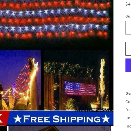
R
$4
pr
Qua
De
Co
De
un
In