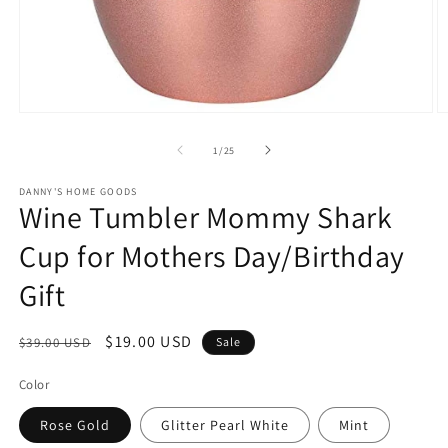
Open
O
media
m
1
2
of
1
/
25
in
in
modal
m
DANNY'S HOME GOODS
Wine Tumbler Mommy Shark
Cup for Mothers Day/Birthday
Gift
Regular
Sale
$19.00 USD
$39.00 USD
Sale
price
price
Color
Rose Gold
Glitter Pearl White
Mint