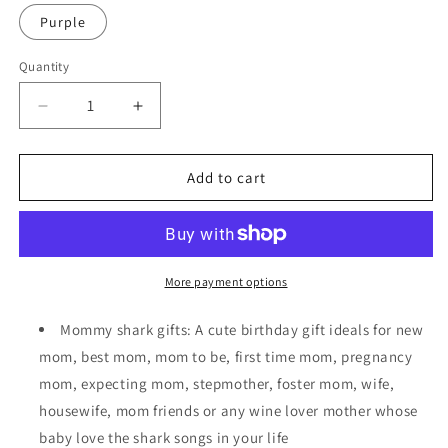
Purple
Quantity
Decrease
Increase
quantity
quantity
for
for
Wine
Wine
Add to cart
Tumbler
Tumbler
Mommy
Mommy
Shark
Shark
Cup
Cup
for
for
More payment options
Mothers
Mothers
Day/Birthday
Day/Birthday
Mommy shark gifts: A cute birthday gift ideals for new
Gift
Gift
mom, best mom, mom to be, first time mom, pregnancy
mom, expecting mom, stepmother, foster mom, wife,
housewife, mom friends or any wine lover mother whose
baby love the shark songs in your life