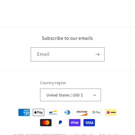
Subscribe to our emails
Email
Country/region
United States | USD $
Payment
methods