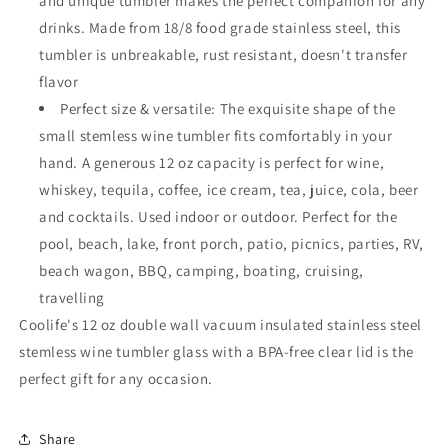
and unique tumbler makes the perfect companion for any
drinks. Made from 18/8 food grade stainless steel, this
tumbler is unbreakable, rust resistant, doesn't transfer
flavor
Perfect size & versatile: The exquisite shape of the
small stemless wine tumbler fits comfortably in your
hand. A generous 12 oz capacity is perfect for wine,
whiskey, tequila, coffee, ice cream, tea, juice, cola, beer
and cocktails. Used indoor or outdoor. Perfect for the
pool, beach, lake, front porch, patio, picnics, parties, RV,
beach wagon, BBQ, camping, boating, cruising,
travelling
Coolife's 12 oz double wall vacuum insulated stainless steel
stemless wine tumbler glass with a BPA-free clear lid is the
perfect gift for any occasion.
Share