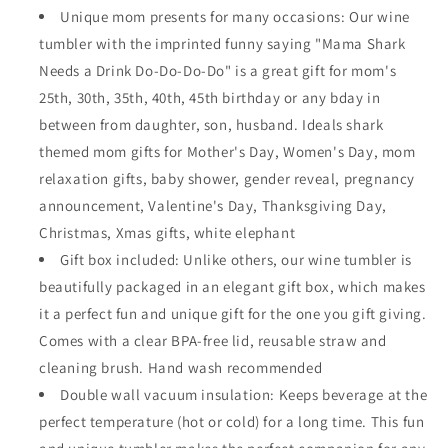
Unique mom presents for many occasions: Our wine
tumbler with the imprinted funny saying "Mama Shark
Needs a Drink Do-Do-Do-Do" is a great gift for mom's
25th, 30th, 35th, 40th, 45th birthday or any bday in
between from daughter, son, husband. Ideals shark
themed mom gifts for Mother's Day, Women's Day, mom
relaxation gifts, baby shower, gender reveal, pregnancy
announcement, Valentine's Day, Thanksgiving Day,
Christmas, Xmas gifts, white elephant
Gift box included: Unlike others, our wine tumbler is
beautifully packaged in an elegant gift box, which makes
it a perfect fun and unique gift for the one you gift giving.
Comes with a clear BPA-free lid, reusable straw and
cleaning brush. Hand wash recommended
Double wall vacuum insulation: Keeps beverage at the
perfect temperature (hot or cold) for a long time. This fun