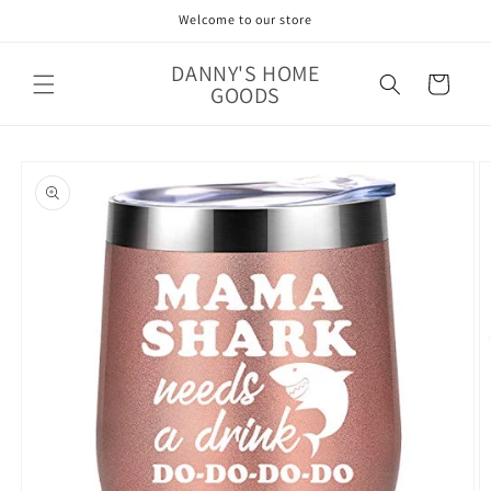
Skip to
Welcome to our store
content
DANNY'S HOME
Cart
GOODS
Skip to
product
information