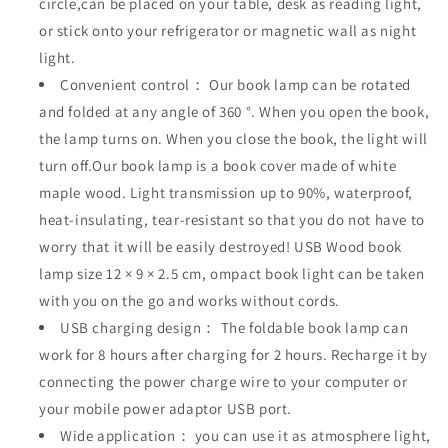
circle,can be placed on your table, desk as reading light,
or stick onto your refrigerator or magnetic wall as night
light.
Convenient control： Our book lamp can be rotated
and folded at any angle of 360 °. When you open the book,
the lamp turns on. When you close the book, the light will
turn off.Our book lamp is a book cover made of white
maple wood. Light transmission up to 90%, waterproof,
heat-insulating, tear-resistant so that you do not have to
worry that it will be easily destroyed! USB Wood book
lamp size 12 × 9 × 2.5 cm, ompact book light can be taken
with you on the go and works without cords.
USB charging design： The foldable book lamp can
work for 8 hours after charging for 2 hours. Recharge it by
connecting the power charge wire to your computer or
your mobile power adaptor USB port.
Wide application： you can use it as atmosphere light,