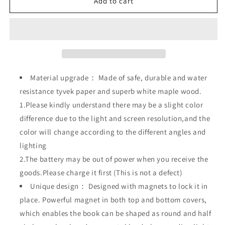
Wooden
Wooden
Add to cart
Book
Book
Novelty
Novelty
Folding
Folding
Book
Book
Lamp,USB
Lamp,USB
Rechargeable
Rechargeable
Material upgrade： Made of safe, durable and water
resistance tyvek paper and superb white maple wood.
1.Please kindly understand there may be a slight color
difference due to the light and screen resolution,and the
color will change according to the different angles and
lighting
2.The battery may be out of power when you receive the
goods.Please charge it first (This is not a defect)
Unique design： Designed with magnets to lock it in
place. Powerful magnet in both top and bottom covers,
which enables the book can be shaped as round and half