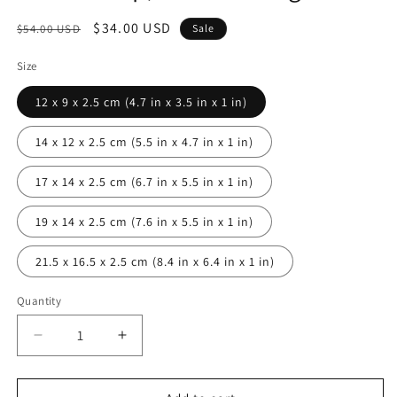
Regular
Sale
$34.00 USD
$54.00 USD
Sale
price
price
Size
12 x 9 x 2.5 cm (4.7 in x 3.5 in x 1 in)
14 x 12 x 2.5 cm (5.5 in x 4.7 in x 1 in)
17 x 14 x 2.5 cm (6.7 in x 5.5 in x 1 in)
19 x 14 x 2.5 cm (7.6 in x 5.5 in x 1 in)
21.5 x 16.5 x 2.5 cm (8.4 in x 6.4 in x 1 in)
Quantity
Decrease
Increase
quantity
quantity
for
for