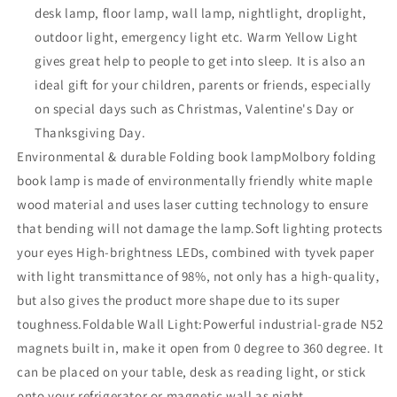
desk lamp, floor lamp, wall lamp, nightlight, droplight,
outdoor light, emergency light etc. Warm Yellow Light
gives great help to people to get into sleep. It is also an
ideal gift for your children, parents or friends, especially
on special days such as Christmas, Valentine's Day or
Thanksgiving Day.
Environmental & durable Folding book lampMolbory folding
book lamp is made of environmentally friendly white maple
wood material and uses laser cutting technology to ensure
that bending will not damage the lamp.Soft lighting protects
your eyes High-brightness LEDs, combined with tyvek paper
with light transmittance of 98%, not only has a high-quality,
but also gives the product more shape due to its super
toughness.Foldable Wall Light:Powerful industrial-grade N52
magnets built in, make it open from 0 degree to 360 degree. It
can be placed on your table, desk as reading light, or stick
onto your refrigerator or magnetic wall as night