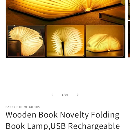
Open
O
media
m
1
2
in
in
modal
m
of
1
/
19
DANNY'S HOME GOODS
Wooden Book Novelty Folding
Book Lamp,USB Rechargeable