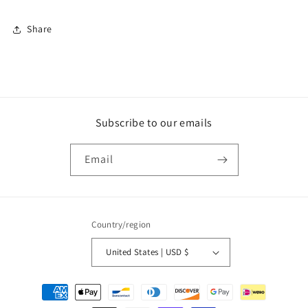
Share
Subscribe to our emails
Email
Country/region
United States | USD $
Payment
methods