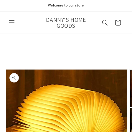
Skip to
Welcome to our store
content
DANNY'S HOME
Cart
GOODS
Skip to
product
information