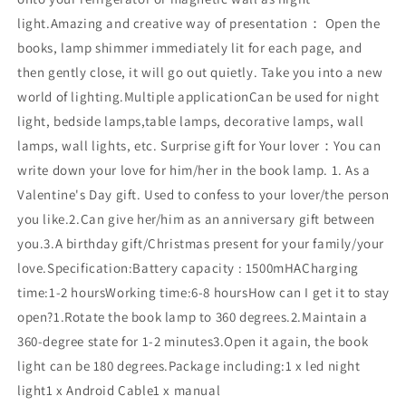
light.Amazing and creative way of presentation： Open the
books, lamp shimmer immediately lit for each page, and
then gently close, it will go out quietly. Take you into a new
world of lighting.Multiple applicationCan be used for night
light, bedside lamps,table lamps, decorative lamps, wall
lamps, wall lights, etc. Surprise gift for Your lover：You can
write down your love for him/her in the book lamp. 1. As a
Valentine's Day gift. Used to confess to your lover/the person
you like.2.Can give her/him as an anniversary gift between
you.3.A birthday gift/Christmas present for your family/your
love.Specification:Battery capacity : 1500mHACharging
time:1-2 hoursWorking time:6-8 hoursHow can I get it to stay
open?1.Rotate the book lamp to 360 degrees.2.Maintain a
360-degree state for 1-2 minutes3.Open it again, the book
light can be 180 degrees.Package including:1 x led night
light1 x Android Cable1 x manual