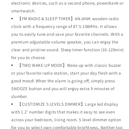
electronic devices, such as a second phone, powerbank or
smartwatch.
【FM RADIO & SLEEP TIMER】ANJANK wooden radio
clock with a frequency range of 87.5-108MHz. It allows
you to easily tune and save your favorite channels. With a
premium adjustable volume speaker, you can enjoy the
clear and pristine sound. Sleep timer function (10-120min)
for you to choose.
【TWO WAKE UP MODE】Wake up with classic buzzer
or your favorite radio station, start your day fresh with a
good mood! When the alarm is going off, simply press
SNOOZE button and you will enjoy extra 9 minutes of
slumber.
【CUSTOMIZE 5 LEVELS DIMMER】Large led display
with 1.2’ number digits that makes it easy to see even
across your bedroom, living room. 5 level dimmer option
for you to select own comfortable brightness. Neither too