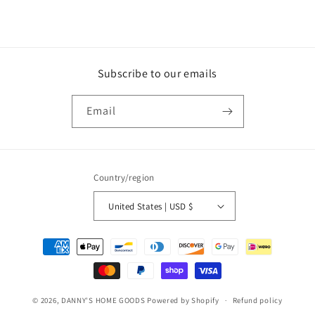
Subscribe to our emails
Email
Country/region
United States | USD $
Payment
methods
© 2026,
DANNY'S HOME GOODS
Powered by Shopify
Refund policy