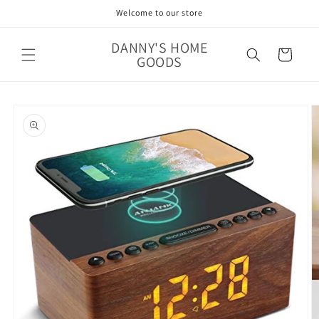
Skip to
Welcome to our store
content
DANNY'S HOME
Cart
GOODS
Skip to
product
information