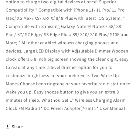
option to charge two digital devices at once! Superior
Compatibility * Compatible with iPhone 11/ 11 Pro/ 11 Pro
Max/ XS Max/ XS/ XR/ X/ 8/ 8 Plus with latest iOS System; *
Compatible with Samsung Galaxy Note 9/ Note8 / S8/ S8
Plus/ S7/ S7 Edge/ S6 Edge Plus/ S9/ S10/ S10 Plus/ S10E and
More; * All other enabled wireless charging phones and
devices. Large LED Display with Adjsutable Dimmer Wooden
clock offers 6.8 inch big screen showing the clear digit, easy
to read at any time. 5 level dimmer option for you to
customize brightness for your preference. Two Wake Up
Modes Choose beep ringtone or your favorite radio station to
wake you up. Easy snooze button to give you an extra 9
minutes of sleep. What You Get 1* Wireless Charging Alarm
Clock FM Radio 1* DC Power Adapter(70 in) 1* User Manual
Share