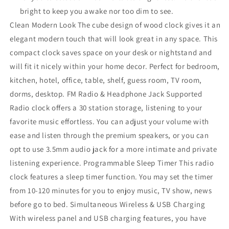
bright to keep you awake nor too dim to see.
Clean Modern Look The cube design of wood clock gives it an
elegant modern touch that will look great in any space. This
compact clock saves space on your desk or nightstand and
will fit it nicely within your home decor. Perfect for bedroom,
kitchen, hotel, office, table, shelf, guess room, TV room,
dorms, desktop. FM Radio & Headphone Jack Supported
Radio clock offers a 30 station storage, listening to your
favorite music effortless. You can adjust your volume with
ease and listen through the premium speakers, or you can
opt to use 3.5mm audio jack for a more intimate and private
listening experience. Programmable Sleep Timer This radio
clock features a sleep timer function. You may set the timer
from 10-120 minutes for you to enjoy music, TV show, news
before go to bed. Simultaneous Wireless & USB Charging
With wireless panel and USB charging features, you have