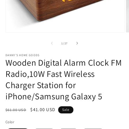
Open
O
media
m
1
2
of
1
/
27
in
in
modal
m
DANNY'S HOME GOODS
Wooden Digital Alarm Clock FM
Radio,10W Fast Wireless
Charger Station for
iPhone/Samsung Galaxy 5
Regular
Sale
$41.00 USD
$61.00 USD
Sale
price
price
Color