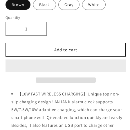
Brown
Black
Gray
White
Quantity
Decrease
Increase
quantity
quantity
for
for
Wooden
Wooden
Add to cart
Digital
Digital
Alarm
Alarm
Clock
Clock
FM
FM
Radio,10W
Radio,10W
Fast
Fast
Wireless
Wireless
【10W FAST WIRELESS CHARGING】Unique top non-
Charger
Charger
slip charging design ! ANJANK alarm clock supports
Station
Station
5W/7.5W/10W adaptive charging, which can charge your
for
for
iPhone/Samsung
iPhone/Samsung
smart phone with Qi-enabled function quickly and easily.
Galaxy
Galaxy
Besides, it also features an USB port to charge other
5
5