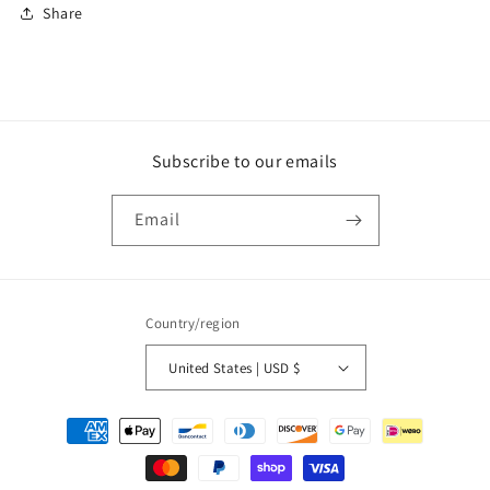
Share
Subscribe to our emails
Email
Country/region
United States | USD $
Payment
methods