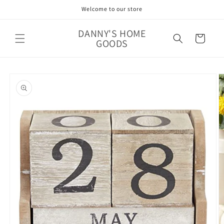
Skip to
Welcome to our store
content
DANNY'S HOME
Cart
GOODS
Skip to
product
information