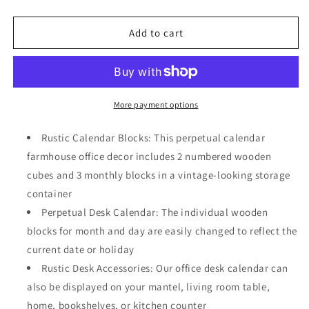
quantity
quantity
for
for
Wooden
Wooden
Add to cart
Perpetual
Perpetual
Date
Date
Desk
Desk
Calendar
Calendar
Blocks
Blocks
More payment options
Farmhouse
Farmhouse
Office
Office
Rustic Calendar Blocks: This perpetual calendar
Decoration
Decoration
farmhouse office decor includes 2 numbered wooden
(5
(5
cubes and 3 monthly blocks in a vintage-looking storage
x
x
4
4
container
In)
In)
Perpetual Desk Calendar: The individual wooden
blocks for month and day are easily changed to reflect the
current date or holiday
Rustic Desk Accessories: Our office desk calendar can
also be displayed on your mantel, living room table,
home, bookshelves, or kitchen counter