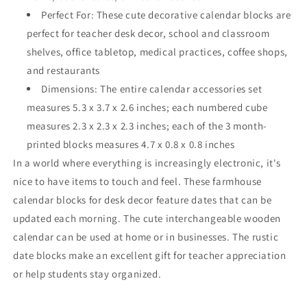
Perfect For: These cute decorative calendar blocks are
perfect for teacher desk decor, school and classroom
shelves, office tabletop, medical practices, coffee shops,
and restaurants
Dimensions: The entire calendar accessories set
measures 5.3 x 3.7 x 2.6 inches; each numbered cube
measures 2.3 x 2.3 x 2.3 inches; each of the 3 month-
printed blocks measures 4.7 x 0.8 x 0.8 inches
In a world where everything is increasingly electronic, it's
nice to have items to touch and feel. These farmhouse
calendar blocks for desk decor feature dates that can be
updated each morning. The cute interchangeable wooden
calendar can be used at home or in businesses. The rustic
date blocks make an excellent gift for teacher appreciation
or help students stay organized.