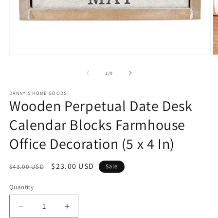
Open
O
media
m
1
2
of
1
/
9
in
in
modal
m
DANNY'S HOME GOODS
Wooden Perpetual Date Desk
Calendar Blocks Farmhouse
Office Decoration (5 x 4 In)
Regular
Sale
$23.00 USD
$43.00 USD
Sale
price
price
Quantity
Decrease
Increase