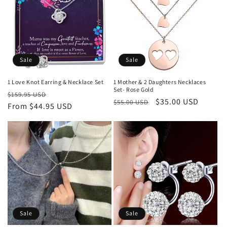
Sale
Sale
1 Love Knot Earring & Necklace Set
1 Mother & 2 Daughters Necklaces
Set- Rose Gold
Regular
Sale
$159.95 USD
Regular
Sale
$35.00 USD
$55.00 USD
price
From $44.95 USD
price
price
price
Sale
Sale