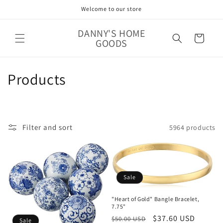
Skip to
Welcome to our store
content
DANNY'S HOME
Cart
GOODS
C
Products
o
l
Filter and sort
5964 products
l
e
c
Sale
t
"Heart of Gold" Bangle Bracelet,
7.75"
i
Regular
Sale
$37.60 USD
$50.00 USD
Sale