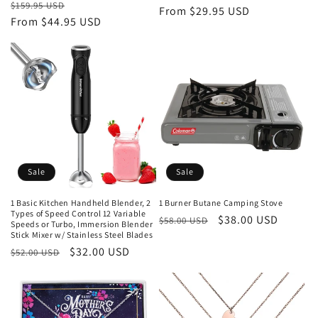
Regular
Sale
$159.95 USD
price
From $29.95 USD
price
price
From $44.95 USD
price
Sale
Sale
1 Basic Kitchen Handheld Blender, 2
1 Burner Butane Camping Stove
Types of Speed Control 12 Variable
Regular
Sale
$38.00 USD
$58.00 USD
Speeds or Turbo, Immersion Blender
Stick Mixer w/ Stainless Steel Blades
price
price
Regular
Sale
$32.00 USD
$52.00 USD
price
price