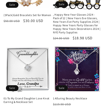
Sale
Sale
, Happy New Year Glasses 2024 -
(5Pack)Gold Bracelets Set for Women
Pack of 12 | New Years Eve Glasses,
Regular
Sale
$30.00 USD
$50.00 USD
New Years Eve Party Supplies 2024 |
Happy New Years Party Glasses for
price
price
Happy New Years Decorations 2024 |
NYE Party Supplies
Regular
Sale
$18.98 USD
$24.00 USD
price
price
Sale
Sale
01-To My Grand Daughter Love Knot
1 Alluring Beauty Necklace
Earring & Necklace Set
Regular
Sale
$119.90 USD