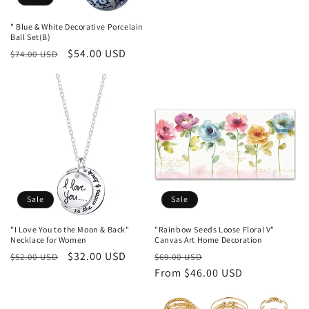
o
price
price
" Blue & White Decorative Porcelain
n
Ball Set(B)
Regular
Sale
$54.00 USD
$74.00 USD
:
price
price
Sale
Sale
"I Love You to the Moon & Back"
"Rainbow Seeds Loose Floral V"
Necklace for Women
Canvas Art Home Decoration
Regular
Sale
$32.00 USD
Regular
Sale
$52.00 USD
$69.00 USD
price
price
price
From $46.00 USD
price