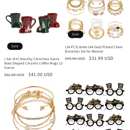
Sale
Sale
(24 PCS) Boho 14k Gold Plated Chain
Bracelets Set for Women
Regular
Sale
$31.99 USD
$49.99 USD
( Set of 4) Novelty Christmas Santa
Boot Shaped Ceramic Coffee Mugs 12-
price
price
Ounce
Regular
Sale
$41.00 USD
$61.00 USD
price
price