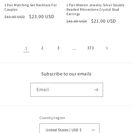
1 Pair Matching Set Necklace For
1 Pair Women Jewelry Silver Double
Couples
Beaded Rhinestone Crystal Stud
Earrings
Regular
Sale
$23.00 USD
$43.00 USD
Regular
Sale
$21.00 USD
$41.00 USD
price
price
price
price
1
2
3
…
373
Subscribe to our emails
Email
Country/region
United States | USD $